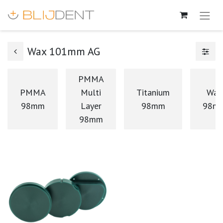
Wax 101mm AG
PMMA
PMMA
Multi
Titanium
Wax
98mm
Layer
98mm
98m
98mm