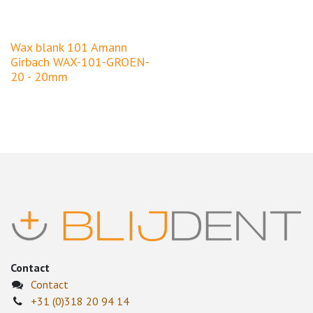
Wax blank 101 Amann
Girbach WAX-101-GROEN-
20 - 20mm
Contact
Contact
+31 (0)318 20 94 14