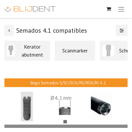
Semados 4.1 compatibles
Kerator
Scanmarker
Schro
abutment