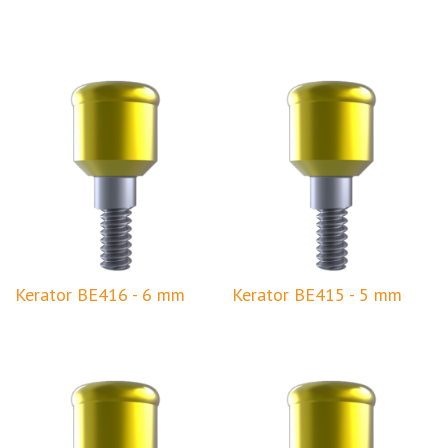
Kerator BE416 - 6 mm
Kerator BE415 - 5 mm