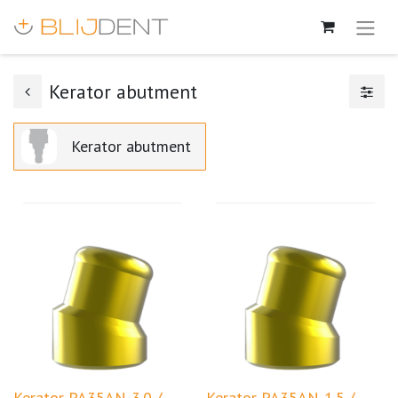
Kerator abutment
Kerator abutment
Kerator PA35AN-3.0 /
Kerator PA35AN-1.5 /