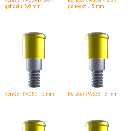
gehoekt 3,0 mm
gehoekt 1,5 mm
Kerator PA356 - 6 mm
Kerator PA355 - 5 mm