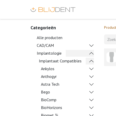
Categorieën
Produc
Alle producten
CAD/CAM
Implantologie
Implantaat Compatibles
Ankylos
Anthogyr
Astra Tech
Bego
BioComp
BioHorizons
Biomet 3i