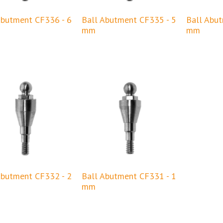
Abutment CF336 - 6
Ball Abutment CF335 - 5
Ball Abu
mm
mm
Abutment CF332 - 2
Ball Abutment CF331 - 1
mm