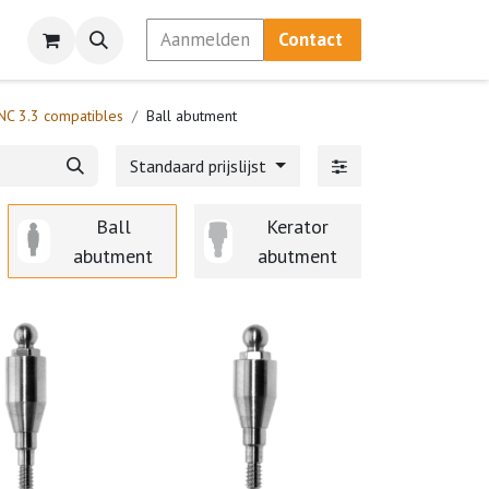
Aanmelden
Contact
NC 3.3 compatibles
Ball abutment
Standaard prijslijst
Ball
Kerator
Scanmark
abutment
abutment