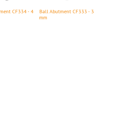
tment CF334 - 4
Ball Abutment CF333 - 3
mm