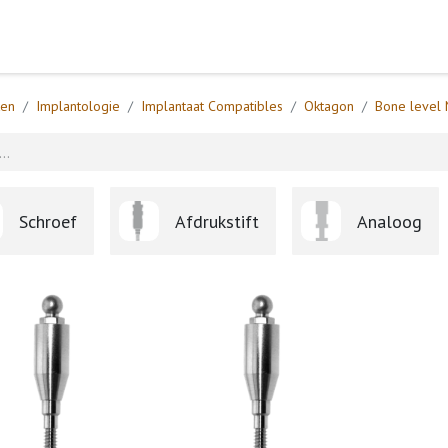
Home
Webshop
Formulieren
Help
ten
Implantologie
Implantaat Compatibles
Oktagon
Bone level 
Schroef
Afdrukstift
Analoog