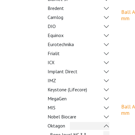
Bredent
Ball 
Camlog
mm
DIO
Equinox
Eurotechnika
Frialit
ICX
Implant Direct
IMZ
Keystone (Lifecore)
MegaGen
Ball 
MIS
mm
Nobel Biocare
Oktagon
Bone level NC 3.3