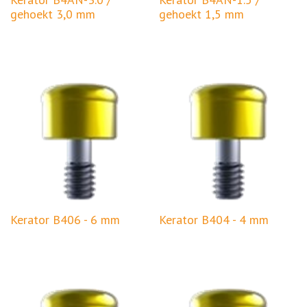
gehoekt 3,0 mm
gehoekt 1,5 mm
Kerator B406 - 6 mm
Kerator B404 - 4 mm