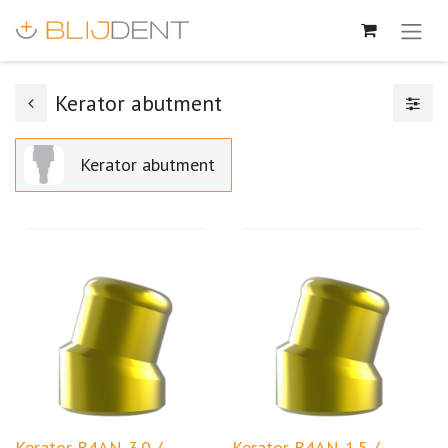
Kerator abutment
Kerator abutment
Kerator B4AN-3.0 /
Kerator B4AN-1.5 /