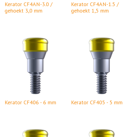
Kerator CF4AN-3.0 /
Kerator CF4AN-1.5 /
gehoekt 3,0 mm
gehoekt 1,5 mm
Kerator CF406 - 6 mm
Kerator CF405 - 5 mm