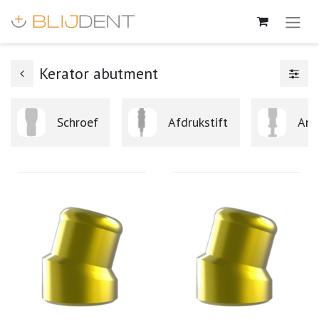
Kerator abutment
Schroef
Afdrukstift
Ana