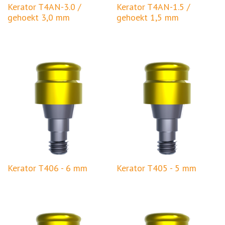
Kerator T4AN-3.0 /
Kerator T4AN-1.5 /
gehoekt 3,0 mm
gehoekt 1,5 mm
Kerator T406 - 6 mm
Kerator T405 - 5 mm