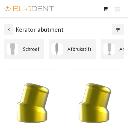
Kerator abutment
Schroef
Afdrukstift
Ana