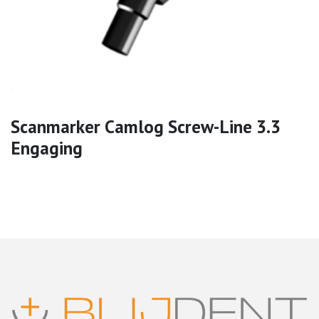
Scanmarker Camlog Screw-Line 3.3
Engaging