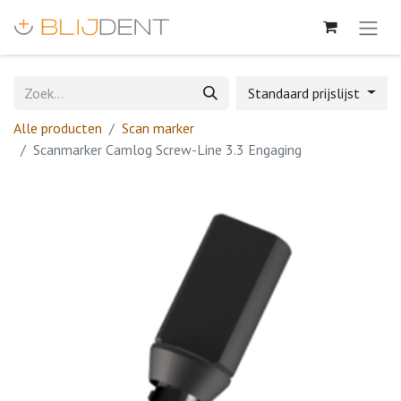
Standaard prijslijst
Alle producten
Scan marker
Scanmarker Camlog Screw-Line 3.3 Engaging