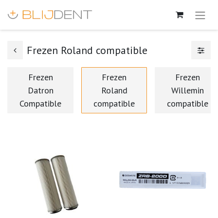
Frezen Roland compatible
Frezen
Frezen
Frezen
Datron
Roland
Willemin
Compatible
compatible
compatible