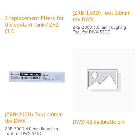
(ZRB-150D) Tool 3.0mm
2 replacement filters for
tbv DWX
the coolant tank / ZF2-
ZRB-200D 3.0 mm Roughing
CLD
Tool for DWX-53DC
(ZRB-200D) Tool 4.0mm
tbv DWX
DWX-42 kalibratie pin
ZRB-200D 4.0 mm Roughing
Tool for DWX-53DC