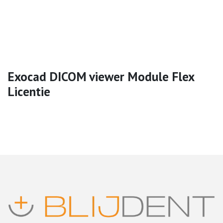
Exocad DICOM viewer Module Flex
Licentie